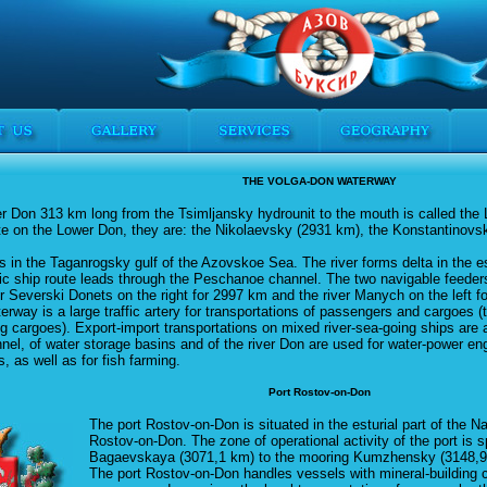
THE VOLGA-DON WATERWAY
ver Don 313 km long from the Tsimljansky hydrounit to the mouth is called the
ate on the Lower Don, they are: the Nikolaevsky (2931 km), the Konstantinov
s in the Taganrogsky gulf of the Azovskoe Sea. The river forms delta in the e
c ship route leads through the Peschanoe channel. The two navigable feeders
ver Severski Donets on the right for 2997 km and the river Manych on the left f
rway is a large traffic artery for transportations of passengers and cargoes (
ng cargoes). Export-import transportations on mixed river-sea-going ships are 
nel, of water storage basins and of the river Don are used for water-power engi
s, as well as for fish farming.
Port Rostov-on-Don
The port Rostov-on-Don is situated in the esturial part of the N
Rostov-on-Don. The zone of operational activity of the port is 
Bagaevskaya (3071,1 km) to the mooring Kumzhensky (3148,9 
The port Rostov-on-Don handles vessels with mineral-building 