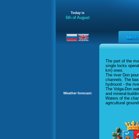
Today is
6th of August
The part of the ri
single locks oper
km) ones.
The river Don pour
channels. The basi
hydrounit - the ri
The Volga-Don wate
and mineral-buildi
Weather forecast:
Waters of the chan
agricultural ground