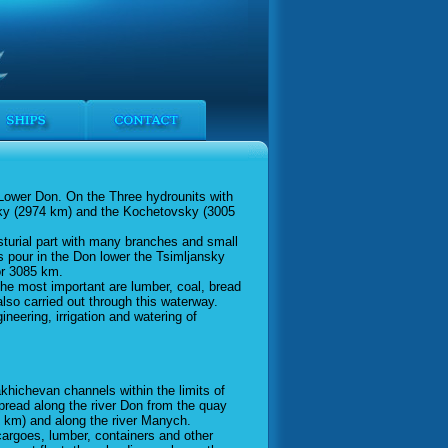
 Lower Don. On the Three hydrounits with
sky (2974 km) and the Kochetovsky (3005
sturial part with many branches and small
 pour in the Don lower the Tsimljansky
or 3085 km.
the most important are lumber, coal, bread
also carried out through this waterway.
neering, irrigation and watering of
akhichevan channels within the limits of
spread along the river Don from the quay
km) and along the river Manych.
cargoes, lumber, containers and other