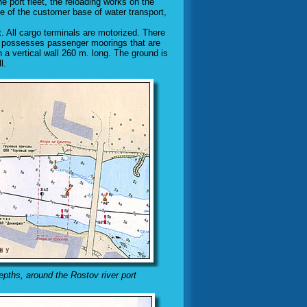
e port fleet, the reloading works on the
ce of the customer base of water transport,
t. All cargo terminals are motorized. There
ot" possesses passenger moorings that are
 a vertical wall 260 m. long. The ground is
l.
epths, around the Rostov river port