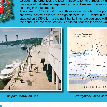
cargoes, and organizes the local transportation of cargoes by th
moorings of industrial enterprises by the port means, the servi
passenger transportations.
There are JSC “Doninturflot” and three cargo districts in the por
are traffic control services in cargo districts. JSC "Doninturfl
situated on 3136,0 km at the right bank. They are equipped with
the sand. The riverside station is situated near the moorage wal
The port Rostov-on-Don
Navigational chart of d